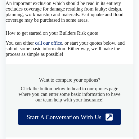
An important exclusion which should be read in its entirety
excludes coverage for damage resulting from faulty: design,
planning, workmanship and materials. Earthquake and flood
coverage may be purchased in some areas.
How to get started on your Builders Risk quote
You can either
call our office
, or start your quotes below, and
submit some basic information. Either way, we’ll make the
process as simple as possible!
Want to compare your options?
Click the button below to head to our quotes page
where you can enter some basic information to have
our team help with your insurance!
Start A Conversation With Us