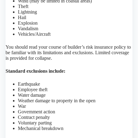
Wind (may be limited in coastal areas)
Theft
Lightning
Hail
Explosion
Vandalism
Vehicles/Aircraft
You should read your course of builder’s risk insurance policy to
be familiar with its limitations and exclusions. Limited coverage
is provided for collapse.
Standard exclusions include:
Earthquake
Employee theft
Water damage
Weather damage to property in the open
War
Government action
Contract penalty
Voluntary parting
Mechanical breakdown