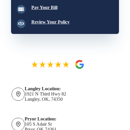
Pay Your Bill
Review Your Policy
Langley Location:
1921 N Third Hwy 82
Langley, OK, 74350
Pryor Location:
105 S Adair St
Pryor, OK 74361