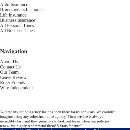
Auto Insurance
Homeowners Insurance
Life Insurance
Business Insurance
All Personal Lines
All Business Lines
Navigation
About Us
Contact Us
Our Team
Leave Review
Refer Friends
Why Independent
"4 State Insurance Agency Inc has been there for us, for years. We couldn't
imagine using any other insurance agency. Their service is always
incredibly fast, and they proactively look out for us when our policies
renew. We highly recommend them! 5-Stars for sure!"