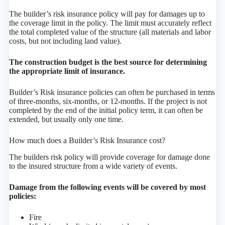
The builder’s risk insurance policy will pay for damages up to
the coverage limit in the policy. The limit must accurately reflect
the total completed value of the structure (all materials and labor
costs, but not including land value).
The construction budget is the best source for determining
the appropriate limit of insurance.
Builder’s Risk insurance policies can often be purchased in terms
of three-months, six-months, or 12-months. If the project is not
completed by the end of the initial policy term, it can often be
extended, but usually only one time.
How much does a Builder’s Risk Insurance cost?
The builders risk policy will provide coverage for damage done
to the insured structure from a wide variety of events.
Damage from the following events will be covered by most
policies:
Fire