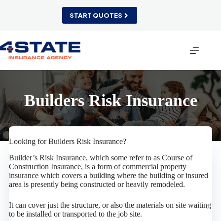
Skip
to
START QUOTES
content
Builders Risk Insurance
Looking for Builders Risk Insurance?
Builder’s Risk Insurance, which some refer to as Course of
Construction Insurance, is a form of commercial property
insurance which covers a building where the building or insured
area is presently being constructed or heavily remodeled.
It can cover just the structure, or also the materials on site waiting
to be installed or transported to the job site.