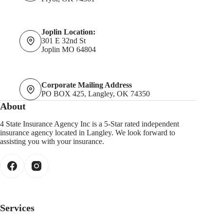
Joplin Location:
301 E 32nd St
Joplin MO 64804
Corporate Mailing Address
PO BOX 425, Langley, OK 74350
About
4 State Insurance Agency Inc is a 5-Star rated independent
insurance agency located in Langley. We look forward to
assisting you with your insurance.
Services