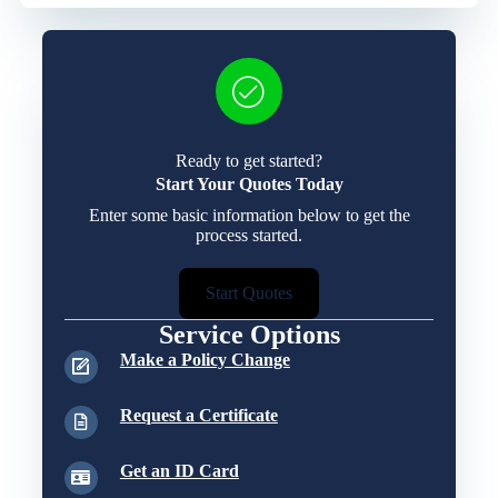
Ready to get started?
Start Your Quotes Today
Enter some basic information below to get the
process started.
Start Quotes
Service Options
Make a Policy Change
Request a Certificate
Get an ID Card