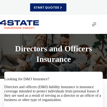
Skip
to
START QUOTES
content
Directors and Officers
Insurance
Looking for D&O Insurance?
Directors and officers (D&0) liability insurance is insurance
coverage intended to protect individuals from personal losses if
they are sued as a result of serving as a director or an officer of a
business or other type of organization.