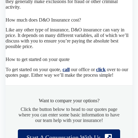
they generally make exclusions for fraud or other criminal
activity.
How much does D&O Insurance cost?
Like any other type of insurance, D&O insurance can vary in
price. It depends on many different variables, all of which we’ll
discuss with you to ensure you’re paying the absolute best
possible price.
How to get started on your quote
To get started on your quote,
call
our office or
click
over to our
quotes page. Either way we’ll make the process simple!
Want to compare your options?
Click the button below to head to our quotes page
where you can enter some basic information to have
our team help with your insurance!
Start A Conversation With Us