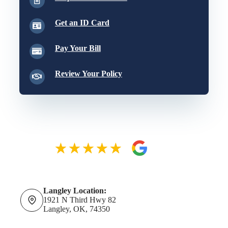
Get an ID Card
Pay Your Bill
Review Your Policy
Langley Location:
1921 N Third Hwy 82
Langley, OK, 74350