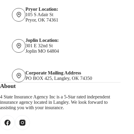
Pryor Location:
105 S Adair St
Pryor, OK 74361
Joplin Location:
301 E 32nd St
Joplin MO 64804
Corporate Mailing Address
PO BOX 425, Langley, OK 74350
About
4 State Insurance Agency Inc is a 5-Star rated independent
insurance agency located in Langley. We look forward to
assisting you with your insurance.