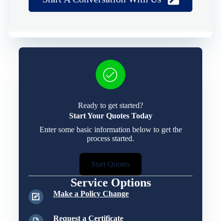
Ready to get started?
Start Your Quotes Today
Enter some basic information below to get the
process started.
Start Quotes
Service Options
Make a Policy Change
Request a Certificate