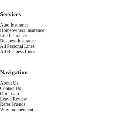
Services
Auto Insurance
Homeowners Insurance
Life Insurance
Business Insurance
All Personal Lines
All Business Lines
Navigation
About Us
Contact Us
Our Team
Leave Review
Refer Friends
Why Independent