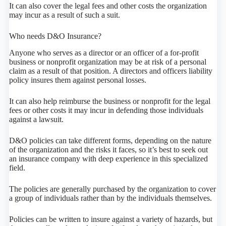
It can also cover the legal fees and other costs the organization
may incur as a result of such a suit.
Who needs D&O Insurance?
Anyone who serves as a director or an officer of a for-profit
business or nonprofit organization may be at risk of a personal
claim as a result of that position. A directors and officers liability
policy insures them against personal losses.
It can also help reimburse the business or nonprofit for the legal
fees or other costs it may incur in defending those individuals
against a lawsuit.
D&O policies can take different forms, depending on the nature
of the organization and the risks it faces, so it’s best to seek out
an insurance company with deep experience in this specialized
field.
The policies are generally purchased by the organization to cover
a group of individuals rather than by the individuals themselves.
Policies can be written to insure against a variety of hazards, but