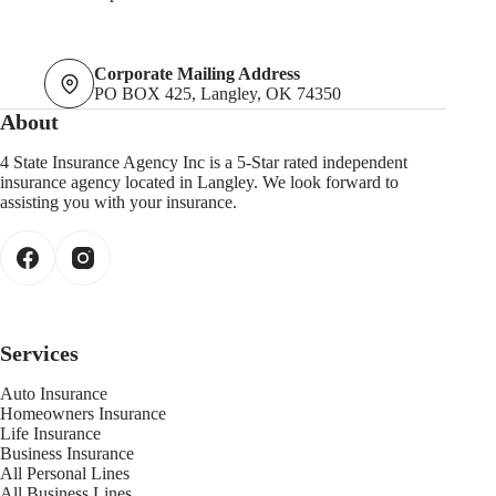
Corporate Mailing Address
PO BOX 425, Langley, OK 74350
About
4 State Insurance Agency Inc is a 5-Star rated independent
insurance agency located in Langley. We look forward to
assisting you with your insurance.
Services
Auto Insurance
Homeowners Insurance
Life Insurance
Business Insurance
All Personal Lines
All Business Lines