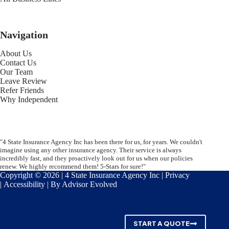
Navigation
About Us
Contact Us
Our Team
Leave Review
Refer Friends
Why Independent
"4 State Insurance Agency Inc has been there for us, for years. We couldn't
imagine using any other insurance agency. Their service is always
incredibly fast, and they proactively look out for us when our policies
renew. We highly recommend them! 5-Stars for sure!"
Copyright © 2026 | 4 State Insurance Agency Inc |
Privacy
|
Accessibility
| By
Advisor Evolved
START A QUOTE