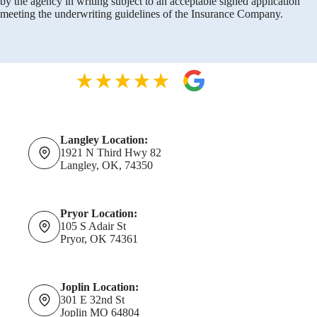
by the agency in writing subject to an acceptable signed application
meeting the underwriting guidelines of the Insurance Company.
Langley Location:
1921 N Third Hwy 82
Langley, OK, 74350
Pryor Location:
105 S Adair St
Pryor, OK 74361
Joplin Location:
301 E 32nd St
Joplin MO 64804