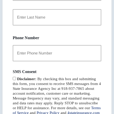
First
Last
Phone Number
SMS Consent
Disclaimer:
By checking this box and submitting
this form, you consent to receive SMS messages from 4
State Insurance Agency Inc at 918-937-7865 about
account notification, customer care or marketing.
Message frequency may vary, and standard messaging
and data rates may apply. Reply STOP to unsubscribe
or HELP for assistance. For more details, see our
Terms
of Service
and
Privacy Policy
and
4stateinsurance.com