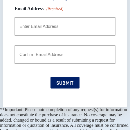
Email Address
(Required)
Enter
Email
Confirm
Email
SUBMIT
**Important: Please note completion of any request(s) for information
does not constitute the purchase of insurance. No coverage may be
added, changed or bound as a result of submitting a request for
information or quotation of insurance. All coverage must be confirmed