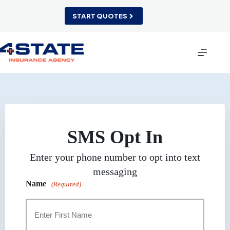
Skip
to
START QUOTES
content
SMS Opt In
Enter your phone number to opt into text
messaging
Name
(Required)