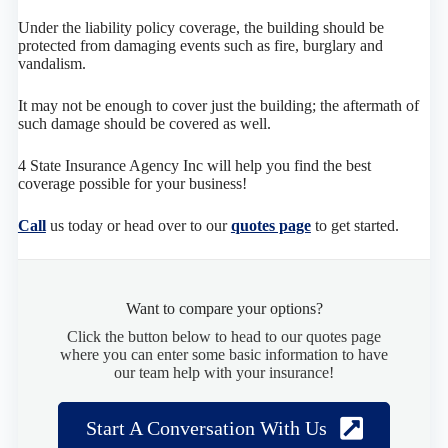
Under the liability policy coverage, the building should be
protected from damaging events such as fire, burglary and
vandalism.
It may not be enough to cover just the building; the aftermath of
such damage should be covered as well.
4 State Insurance Agency Inc will help you find the best
coverage possible for your business!
Call
us today or head over to our
quotes page
to get started.
Want to compare your options?
Click the button below to head to our quotes page
where you can enter some basic information to have
our team help with your insurance!
Start A Conversation With Us