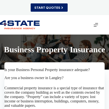
Skip
to
START QUOTES
content
Business Property Insurance
Is your Business Personal Property insurance adequate?
Are you a business owner in Langley?
Commercial property insurance is a special type of insurance that
covers the company building as well as the contents owned by
the company. “Property” can include a variety of types: lost
income or business interruption, buildings, computers, money,
and valuable papers.