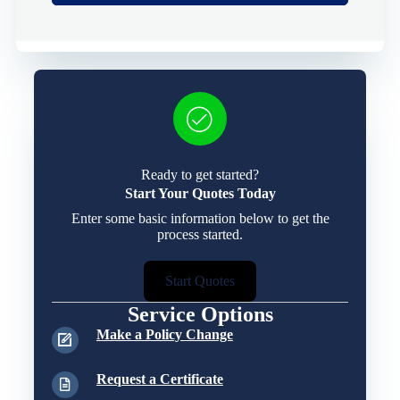
Ready to get started?
Start Your Quotes Today
Enter some basic information below to get the
process started.
Start Quotes
Service Options
Make a Policy Change
Request a Certificate