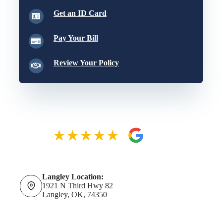
Get an ID Card
Pay Your Bill
Review Your Policy
Langley Location:
1921 N Third Hwy 82
Langley, OK, 74350