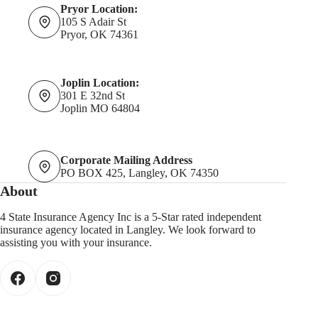
Pryor Location:
105 S Adair St
Pryor, OK 74361
Joplin Location:
301 E 32nd St
Joplin MO 64804
Corporate Mailing Address
PO BOX 425, Langley, OK 74350
About
4 State Insurance Agency Inc is a 5-Star rated independent
insurance agency located in Langley. We look forward to
assisting you with your insurance.