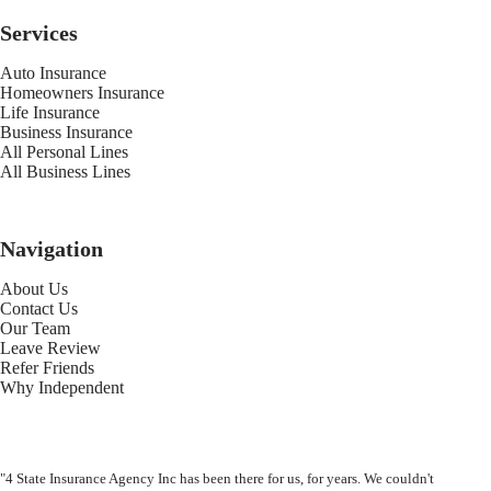
Services
Auto Insurance
Homeowners Insurance
Life Insurance
Business Insurance
All Personal Lines
All Business Lines
Navigation
About Us
Contact Us
Our Team
Leave Review
Refer Friends
Why Independent
"4 State Insurance Agency Inc has been there for us, for years. We couldn't