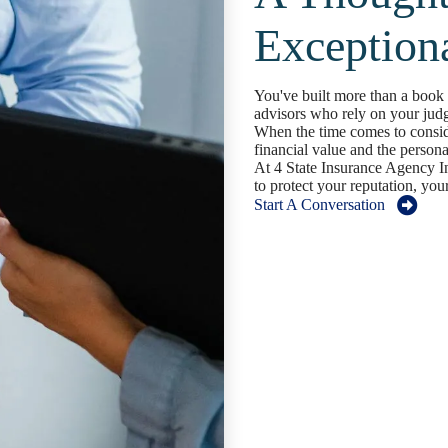
Exception
You've built more than a book o
advisors who rely on your jud
When the time comes to conside
financial value and the persona
At 4 State Insurance Agency In
to protect your reputation, your
Start A Conversation