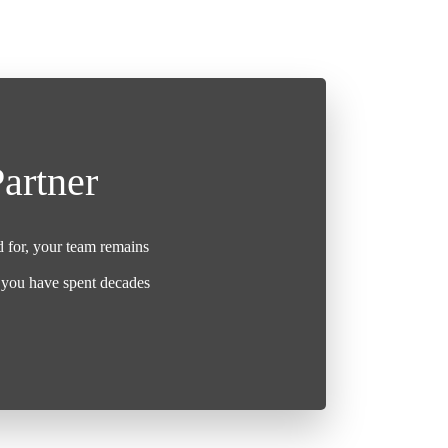
artner
d for, your team remains
t you have spent decades