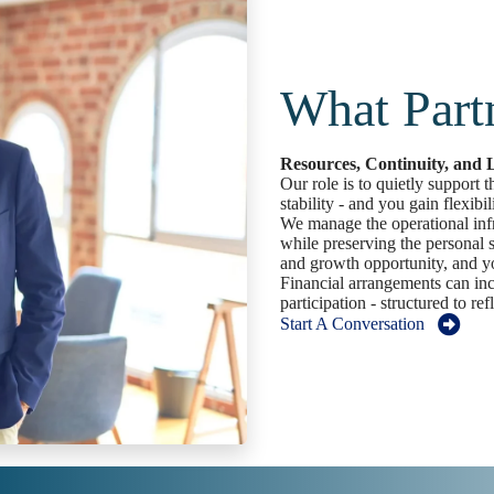
What Part
Resources, Continuity, and
Our role is to quietly support 
stability - and you gain flexibili
We manage the operational infra
while preserving the personal s
and growth opportunity, and yo
Financial arrangements can in
participation - structured to ref
Start A Conversation