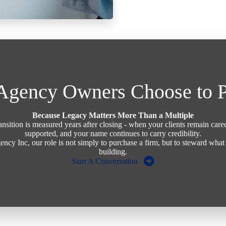
gency Owners Choose to P
Because Legacy Matters More Than a Multiple
ransition is measured years after closing - when your clients remain care
supported, and your name continues to carry credibility.
ency Inc, our role is not simply to purchase a firm, but to steward wha
building.
Start A Conversation