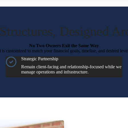
 Structures, Designed A
No Two Owners Exit the Same Way
is customized to match your financial goals, timeline, and desired leve
Strategic Partnership
Remain client-facing and relationship-focused while we
manage operations and infrastructure.