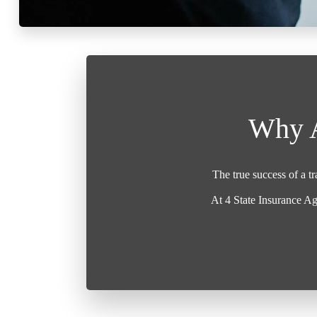
Why A
The true success of a t
At 4 State Insurance Ag