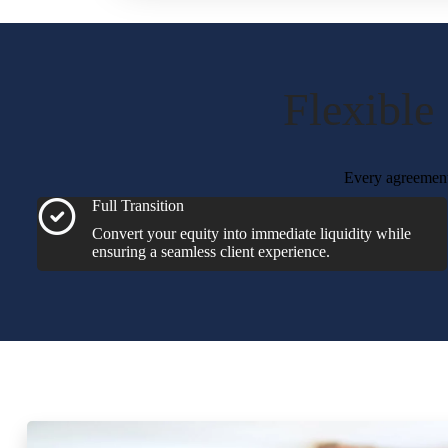
Flexible
Every agreement 
Full Transition
Convert your equity into immediate liquidity while
ensuring a seamless client experience.