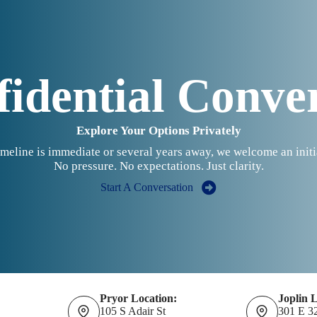
idential Conve
Explore Your Options Privately
meline is immediate or several years away, we welcome an initi
No pressure. No expectations. Just clarity.
Start A Conversation
Pryor Location:
Joplin 
105 S Adair St
301 E 3