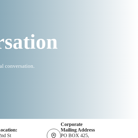
rsation
al conversation.
Corporate
Location:
Mailing Address
2nd St
PO BOX 425,