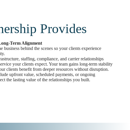
nership Provides
 Long-Term Alignment
the business behind the scenes so your clients experience
ty.
structure, staffing, compliance, and carrier relationships
ervice your clients expect. Your team gains long-term stability
ur clients benefit from deeper resources without disruption.
clude upfront value, scheduled payments, or ongoing
lect the lasting value of the relationships you built.