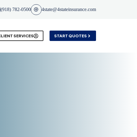
(918) 782-0500
4state@4stateinsurance.com
CLIENT SERVICES
START QUOTES