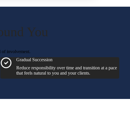
round You
l of involvement.
Gradual Succession
Reduce responsibility over time and transition at a pace
that feels natural to you and your clients.