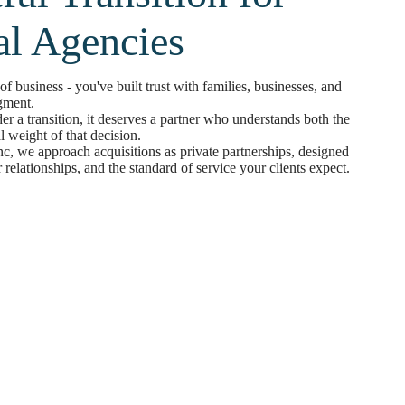
al Agencies
f business - you've built trust with families, businesses, and
gment.
r a transition, it deserves a partner who understands both the
l weight of that decision.
c, we approach acquisitions as private partnerships, designed
 relationships, and the standard of service your clients expect.