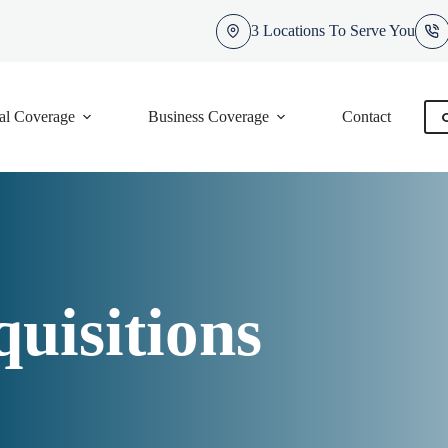
3 Locations To Serve You
al Coverage
Business Coverage
Contact
uisitions