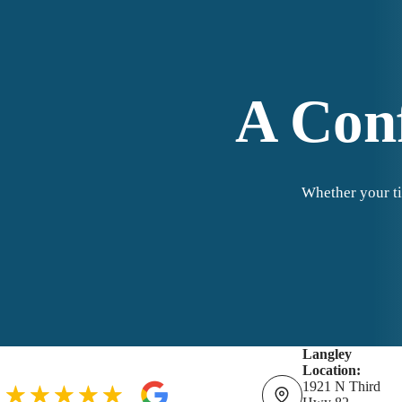
A Conf
Whether your ti
Langley
Location:
1921 N Third