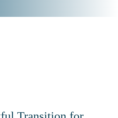
ul Transition for