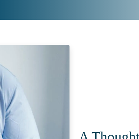
A Thoughtf