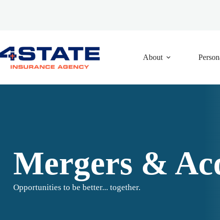
Skip
to
content
About
Person
Mergers & Acq
Opportunities to be better... together.