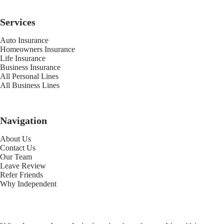
Services
Auto Insurance
Homeowners Insurance
Life Insurance
Business Insurance
All Personal Lines
All Business Lines
Navigation
About Us
Contact Us
Our Team
Leave Review
Refer Friends
Why Independent