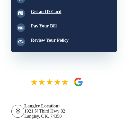
Get an ID Card
Pay Your Bill
Review Your Policy
Langley Location:
1921 N Third Hwy 82
Langley, OK, 74350