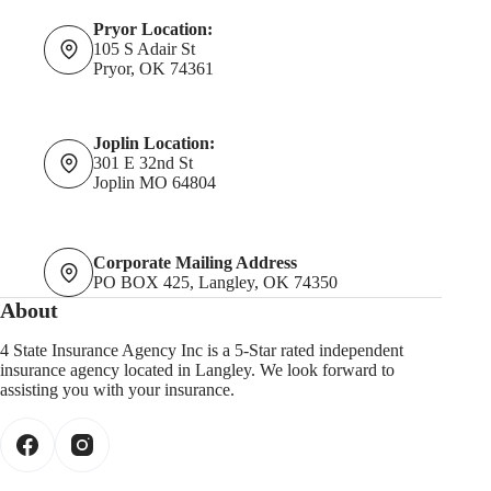
Pryor Location:
105 S Adair St
Pryor, OK 74361
Joplin Location:
301 E 32nd St
Joplin MO 64804
Corporate Mailing Address
PO BOX 425, Langley, OK 74350
About
4 State Insurance Agency Inc is a 5-Star rated independent
insurance agency located in Langley. We look forward to
assisting you with your insurance.