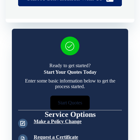
Ready to get started?
Start Your Quotes Today
Enter some basic information below to get the
process started.
Start Quotes
Service Options
Make a Policy Change
Request a Certificate