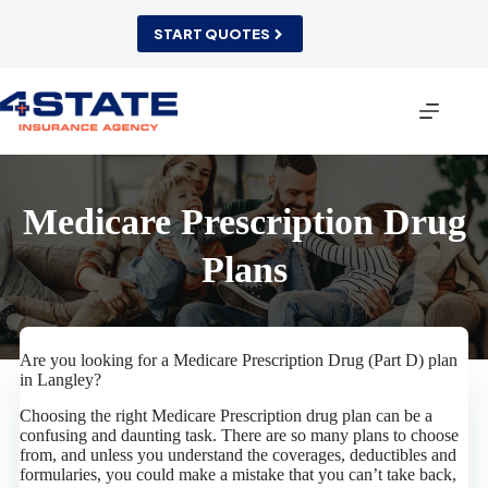
Skip
to
START QUOTES
content
Medicare Prescription Drug
Plans
Are you looking for a Medicare Prescription Drug (Part D) plan
in Langley?
Choosing the right Medicare Prescription drug plan can be a
confusing and daunting task. There are so many plans to choose
from, and unless you understand the coverages, deductibles and
formularies, you could make a mistake that you can’t take back,