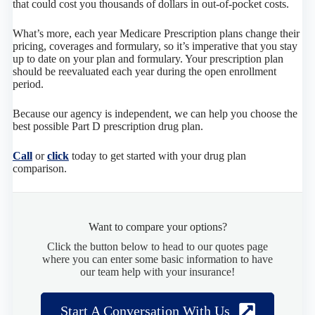
that could cost you thousands of dollars in out-of-pocket costs.
What’s more, each year Medicare Prescription plans change their
pricing, coverages and formulary, so it’s imperative that you stay
up to date on your plan and formulary. Your prescription plan
should be reevaluated each year during the open enrollment
period.
Because our agency is independent, we can help you choose the
best possible Part D prescription drug plan.
Call
or
click
today to get started with your drug plan
comparison.
Want to compare your options?
Click the button below to head to our quotes page
where you can enter some basic information to have
our team help with your insurance!
Start A Conversation With Us